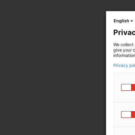
English
Privac
We collect 
give your c
information
Privacy po