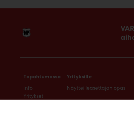
VAR
aih
Tapahtumassa
Yrityksille
Info
Näytteilleasettajan opas
Yritykset
Ajankohtaista