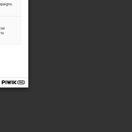
mpaigns.
ial
 to