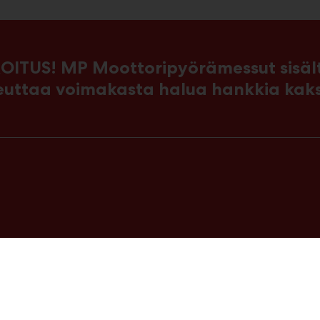
OITUS! MP Moottoripyörämessut sisältä
euttaa voimakasta halua hankkia kak