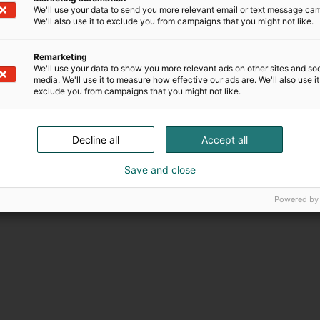
We'll use your data to send you more relevant email or text message ca
We'll also use it to exclude you from campaigns that you might not like.
Remarketing
We'll use your data to show you more relevant ads on other sites and soc
media. We'll use it to measure how effective our ads are. We'll also use it
exclude you from campaigns that you might not like.
Decline all
Accept all
Save and close
Powered by