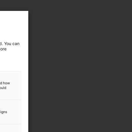
ed. You can
more
and how
ould
aigns