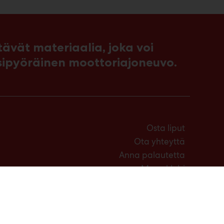
vät materiaalia, joka voi
sipyöräinen moottoriajoneuvo.
Osta liput
Ota yhteyttä
Anna palautetta
Messuklubi
Medialle
Usein kysytyt kysymykset