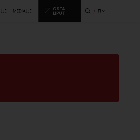
ssijainen
OSTA
FI
ILLE
MEDIALLE
LIPUT
o