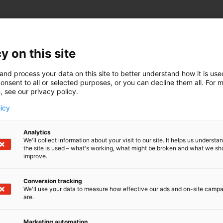
y on this site
and process your data on this site to better understand how it is us
onsent to all or selected purposes, or you can decline them all. For 
, see our privacy policy.
licy
Analytics
We'll collect information about your visit to our site. It helps us underst
the site is used – what's working, what might be broken and what we sh
improve.
Conversion tracking
We'll use your data to measure how effective our ads and on-site camp
are.
Marketing automation