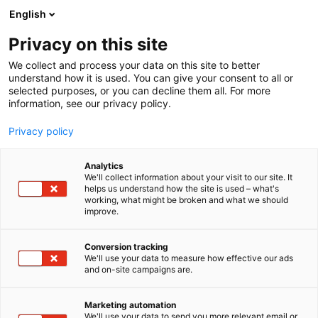
Siirry
English
sisältöön
Privacy on this site
We collect and process your data on this site to better
understand how it is used. You can give your consent to all or
selected purposes, or you can decline them all. For more
information, see our privacy policy.
Privacy policy
Analytics
We'll collect information about your visit to our site. It
helps us understand how the site is used – what's
working, what might be broken and what we should
improve.
Conversion tracking
We'll use your data to measure how effective our ads
and on-site campaigns are.
Marketing automation
We'll use your data to send you more relevant email or