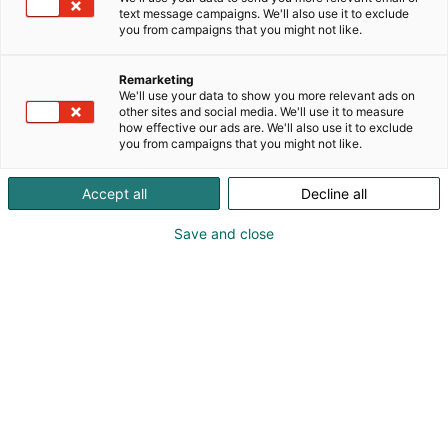
text message campaigns. We'll also use it to exclude
you from campaigns that you might not like.
Tervetuloa Holiday Inn
Remarketing
Helsinki Expoon
We'll use your data to show you more relevant ads on
other sites and social media. We'll use it to measure
how effective our ads are. We'll also use it to exclude
you from campaigns that you might not like.
Accept all
Decline all
Save and close