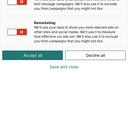
text message campaigns. We'll also use it to exclude
you from campaigns that you might not like.
Entistä herkullisempi
Remarketing
Messukeskus
We'll use your data to show you more relevant ads on
other sites and social media. We'll use it to measure
how effective our ads are. We'll also use it to exclude
you from campaigns that you might not like.
Accept all
Decline all
Save and close