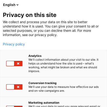
Siirry
English
sisältöön
Privacy on this site
We collect and process your data on this site to better
understand how it is used. You can give your consent to all or
selected purposes, or you can decline them all. For more
information, see our privacy policy.
Privacy policy
Analytics
We'll collect information about your visit to our site. It
helps us understand how the site is used – what's
working, what might be broken and what we should
improve.
Conversion tracking
We'll use your data to measure how effective our ads
and on-site campaigns are.
Marketing automation
We'll use your data to send you more relevant email or