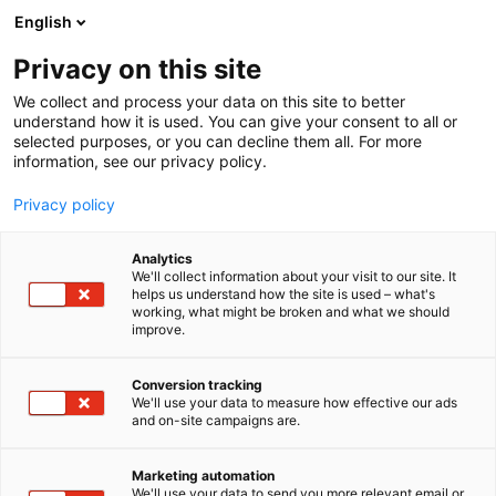
Siirry
English
sisältöön
Privacy on this site
We collect and process your data on this site to better
TAPAHTUMASSA
KAMAPÖRSSI
understand how it is used. You can give your consent to all or
selected purposes, or you can decline them all. For more
information, see our privacy policy.
Privacy policy
Analytics
We'll collect information about your visit to our site. It
helps us understand how the site is used – what's
working, what might be broken and what we should
improve.
Conversion tracking
We'll use your data to measure how effective our ads
and on-site campaigns are.
Marketing automation
We'll use your data to send you more relevant email or