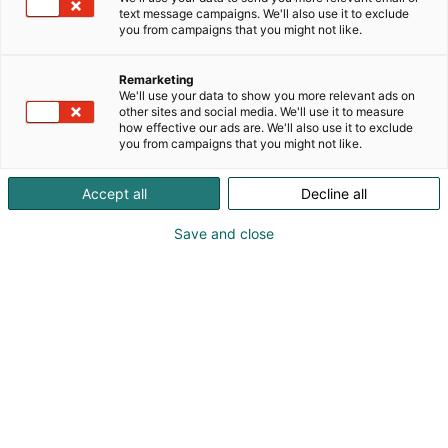
text message campaigns. We'll also use it to exclude
you from campaigns that you might not like.
Remarketing
Kamapörssi
We'll use your data to show you more relevant ads on
other sites and social media. We'll use it to measure
how effective our ads are. We'll also use it to exclude
you from campaigns that you might not like.
Accept all
Decline all
MP 26 -messuilla
Save and close
järjestettävässä
Kamapörss
issä
käytetyt ajovarusteet
vaihtavat omistajaa.
Kamapörssi tekee paluun suuren kysynnän
ansiosta! Osta lippu messuille ja tuo myyntiin
käytettyjä hyväkuntoisia ehjiä ajovarusteita: