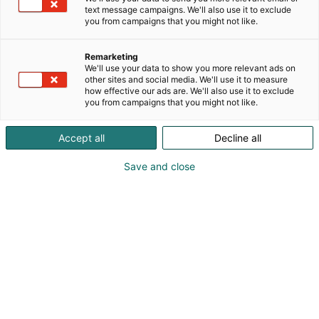
text message campaigns. We'll also use it to exclude
you from campaigns that you might not like.
Remarketing
Tapahtumassa
We'll use your data to show you more relevant ads on
other sites and social media. We'll use it to measure
how effective our ads are. We'll also use it to exclude
you from campaigns that you might not like.
Accept all
Decline all
Save and close