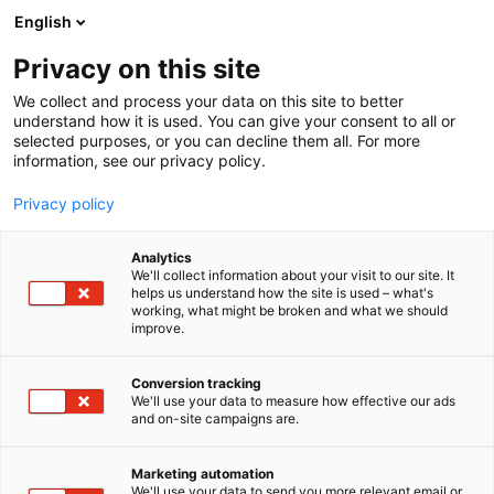
Siirry
English
sisältöön
Privacy on this site
We collect and process your data on this site to better
understand how it is used. You can give your consent to all or
selected purposes, or you can decline them all. For more
information, see our privacy policy.
Privacy policy
Analytics
We'll collect information about your visit to our site. It
helps us understand how the site is used – what's
working, what might be broken and what we should
improve.
Conversion tracking
We'll use your data to measure how effective our ads
and on-site campaigns are.
Marketing automation
We'll use your data to send you more relevant email or