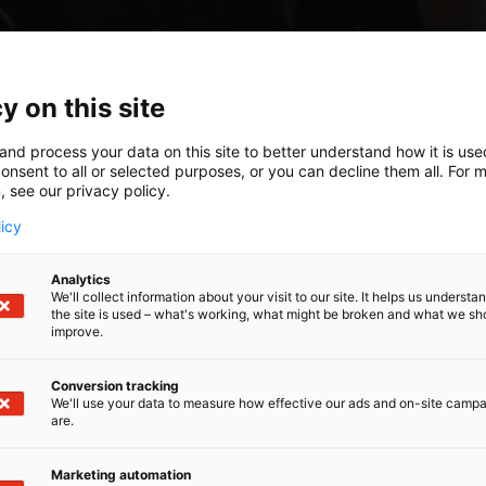
y on this site
and process your data on this site to better understand how it is us
onsent to all or selected purposes, or you can decline them all. For 
, see our privacy policy.
licy
Analytics
We'll collect information about your visit to our site. It helps us underst
the site is used – what's working, what might be broken and what we sh
improve.
Conversion tracking
We'll use your data to measure how effective our ads and on-site camp
are.
Marketing automation