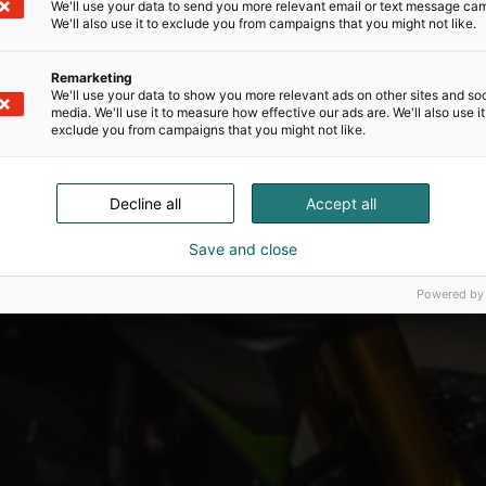
We'll use your data to send you more relevant email or text message ca
We'll also use it to exclude you from campaigns that you might not like.
Remarketing
We'll use your data to show you more relevant ads on other sites and soc
media. We'll use it to measure how effective our ads are. We'll also use it
exclude you from campaigns that you might not like.
Decline all
Accept all
Save and close
Powered by