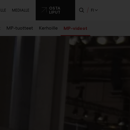
ssijainen
OSTA
FI
ILLE
MEDIALLE
LIPUT
o
t
MP-tuotteet
Kerhoille
MP-videot