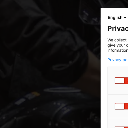
English
Privac
We collect 
give your c
information
Privacy po