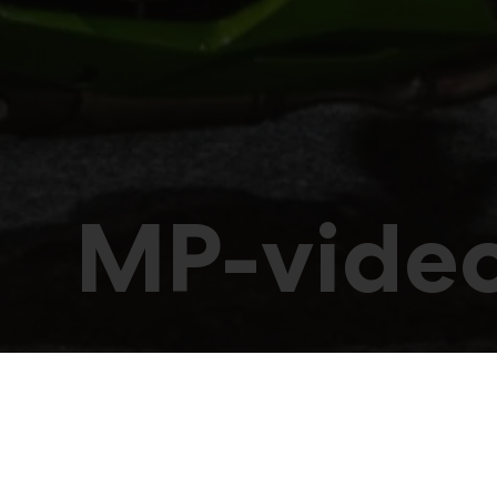
MP-vide