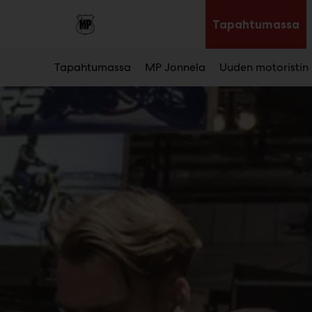
Main
Siirry
sisältöön
Tapahtumassa
Av
al
Tapahtumassa
MP Jonnela
Uuden motoristin