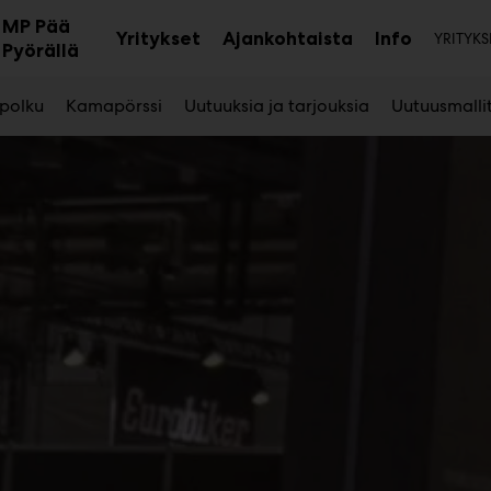
Toi
MP Pää
Yritykset
Ajankohtaista
Info
YRITYKS
aa
Avaa
Avaa
Pyörällä
avalikko
alavalikko
alavalikk
 polku
Kamapörssi
Uutuuksia ja tarjouksia
Uutuusmalli