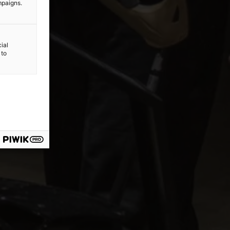
mpaigns.
ial
 to