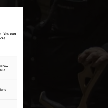
ed. You can
more
and how
ould
aigns