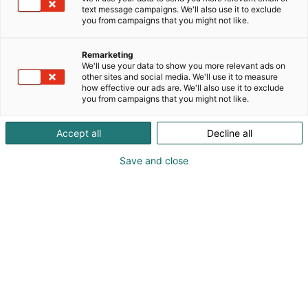
text message campaigns. We'll also use it to exclude
you from campaigns that you might not like.
Remarketing
We'll use your data to show you more relevant ads on
other sites and social media. We'll use it to measure
how effective our ads are. We'll also use it to exclude
you from campaigns that you might not like.
Accept all
Decline all
Save and close
01.11.2024
Ilmoittaudu mukaan: MP Jonnela, Petrol
Circus Custom Bike Show, tai MP Motoball!