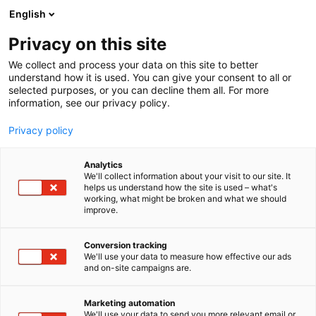
Siirry
English
sisältöön
Privacy on this site
We collect and process your data on this site to better
understand how it is used. You can give your consent to all or
selected purposes, or you can decline them all. For more
information, see our privacy policy.
Ajankohtaista
Privacy policy
- sivu 2
Analytics
We'll collect information about your visit to our site. It
helps us understand how the site is used – what's
working, what might be broken and what we should
improve.
12 tulosta
Conversion tracking
We'll use your data to measure how effective our ads
and on-site campaigns are.
Marketing automation
We'll use your data to send you more relevant email or