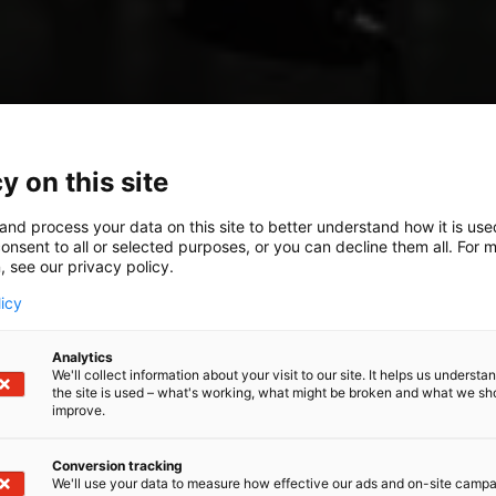
y on this site
and process your data on this site to better understand how it is us
onsent to all or selected purposes, or you can decline them all. For 
, see our privacy policy.
licy
Analytics
We'll collect information about your visit to our site. It helps us underst
the site is used – what's working, what might be broken and what we sh
improve.
Conversion tracking
We'll use your data to measure how effective our ads and on-site camp