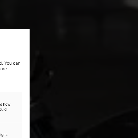
ed. You can
more
and how
ould
aigns