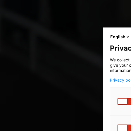
English
Privac
We collect 
give your c
information
Privacy po