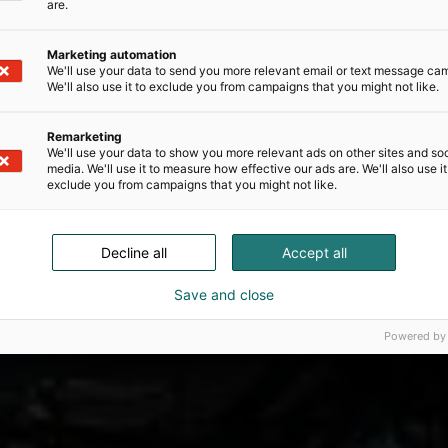
are.
Marketing automation
We'll use your data to send you more relevant email or text message ca
We'll also use it to exclude you from campaigns that you might not like.
Remarketing
We'll use your data to show you more relevant ads on other sites and soc
media. We'll use it to measure how effective our ads are. We'll also use it
exclude you from campaigns that you might not like.
Decline all
Accept all
Save and close
Powered by