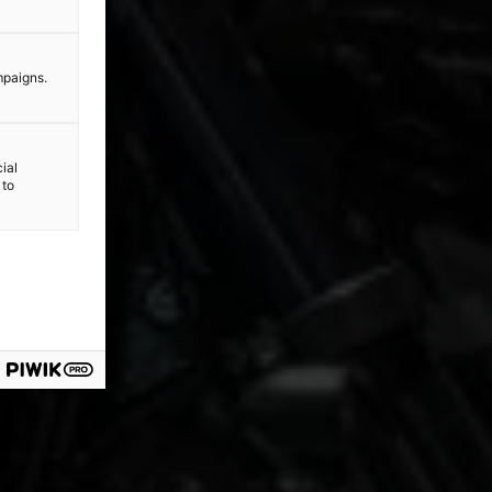
mpaigns.
ial
 to