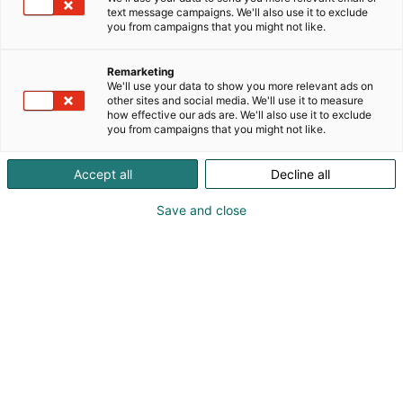
text message campaigns. We'll also use it to exclude
you from campaigns that you might not like.
Remarketing
We'll use your data to show you more relevant ads on
other sites and social media. We'll use it to measure
how effective our ads are. We'll also use it to exclude
you from campaigns that you might not like.
Accept all
Decline all
Save and close
Pohjois-Euroopan suurin moottoripyöränäyttely
MP 26 kokoaa motoristit perjantaista
sunnuntaihin 30.1.–1.2.2026 Helsingin
Messukeskukseen. Nyt on oikea hetki hankkia
pyörä kevääksi. MP 26 -
messut esittelee laajasti uudet moottoripyörät,
mopot ja mönkijät varusteineen sekä