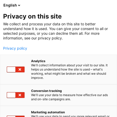
Siirry
English
sisältöön
Privacy on this site
We collect and process your data on this site to better
understand how it is used. You can give your consent to all or
BLOGI
MP 26 -MESSUILTA LÖYTYY UUSI PRÄTKÄ KEVÄÄN KRUISAILUIHIN
selected purposes, or you can decline them all. For more
information, see our privacy policy.
ARTIKKELI
Privacy policy
MP 26 -messuilta löytyy
Analytics
uusi prätkä kevään
We'll collect information about your visit to our site. It
helps us understand how the site is used – what's
working, what might be broken and what we should
kruisailuihin
improve.
Julkaistu
27.1.2026
Conversion tracking
We'll use your data to measure how effective our ads
and on-site campaigns are.
Marketing automation
We'll use your data to send you more relevant email or